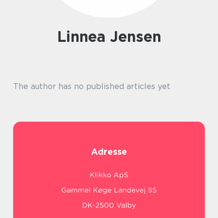
Linnea Jensen
The author has no published articles yet
Adresse