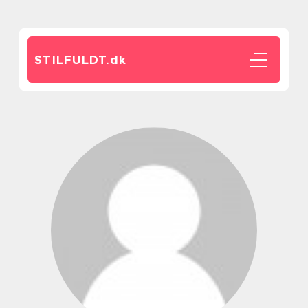
STILFULDT.
dk